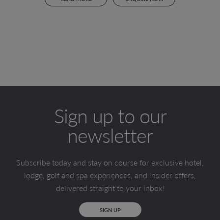
Sign up to our
newsletter
Subscribe today and stay on course for exclusive hotel,
lodge, golf and spa experiences, and insider offers,
delivered straight to your inbox!
SIGN UP