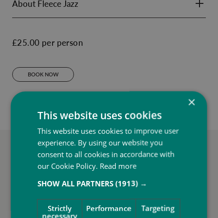
About Fleece Jazz
£25.00 per person
BOOK NOW
×
This website uses cookies
This website uses cookies to improve user
experience. By using our website you
More to do at SbN Resort
consent to all cookies in accordance with
our Cookie Policy.
Read more
SHOW ALL PARTNERS
(1913) →
Strictly
Performance
Targeting
necessary