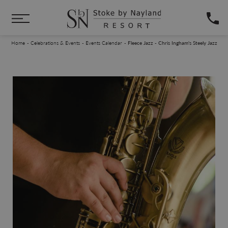
Skip to main content
You are here:
Home
Celebrations & Events
Events Calendar
Fleece Jazz - Chris Ingham's Steely Jazz