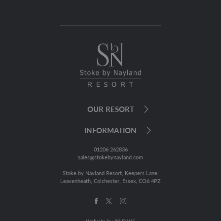
OUR RESORT
INFORMATION
01206 262836
sales@stokebynayland.com
Stoke by Nayland Resort, Keepers Lane,
Leavenheath, Colchester, Essex, CO6 4PZ