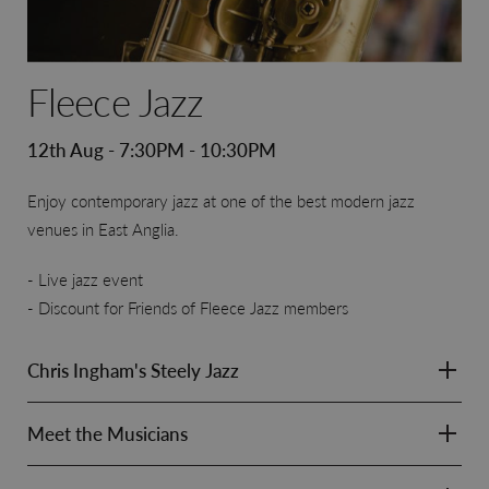
Fleece Jazz
12th Aug - 7:30PM - 10:30PM
Enjoy contemporary jazz at one of the best modern jazz
venues in East Anglia.
Live jazz event
Discount for Friends of Fleece Jazz members
Chris Ingham's Steely Jazz
Meet the Musicians