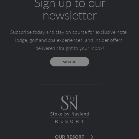
Sign up to our
newsletter
Subscribe today and stay on course for exclusive hotel,
lodge, golf and spa experiences, and insider offers,
delivered straight to your inbox!
SIGN UP
OUR RESORT