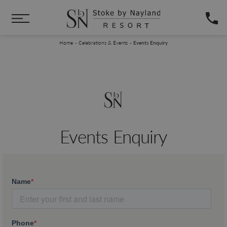
Skip to main content
You are here:
Home
Celebrations & Events
Events Enquiry
Events Enquiry