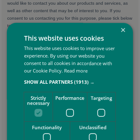
×
This website uses cookies
This website uses cookies to improve user
experience. By using our website you
consent to all cookies in accordance with
our Cookie Policy.
Read more
SHOW ALL PARTNERS
(1913) →
Strictly
Performance
Targeting
necessary
Functionality
Unclassified