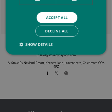
ACCEPT ALL
This site is protected by reCAPTCHA and the Google
Privacy Policy
and
Terms of
Service
apply.
DECLINE ALL
SHOW DETAILS
T:
01206 262836
E:
sales@stokebynayland.com
A: Stoke By Nayland Resort, Keepers Lane, Leavenheath, Colchester, CO6
4PZ