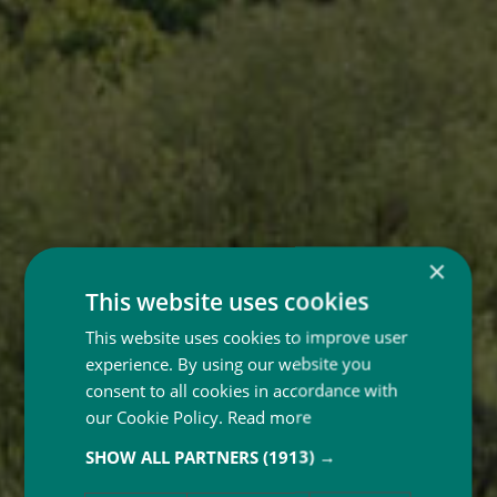
×
This website uses cookies
This website uses cookies to improve user
experience. By using our website you
consent to all cookies in accordance with
our Cookie Policy.
Read more
SHOW ALL PARTNERS
(1913) →