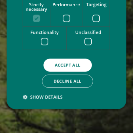
Strictly
Performance
Targeting
necessary
Functionality
Unclassified
ACCEPT ALL
DECLINE ALL
SHOW DETAILS