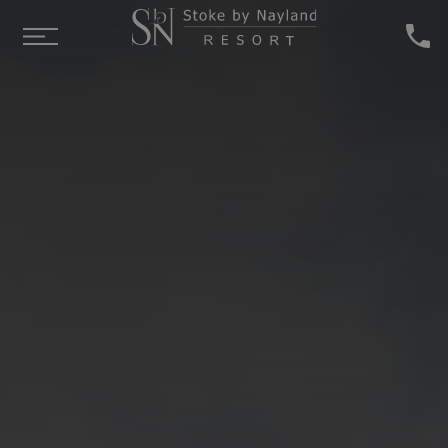
Skip to main content