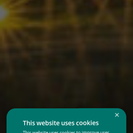
×
This website uses cookies
This website uses cookies to improve user