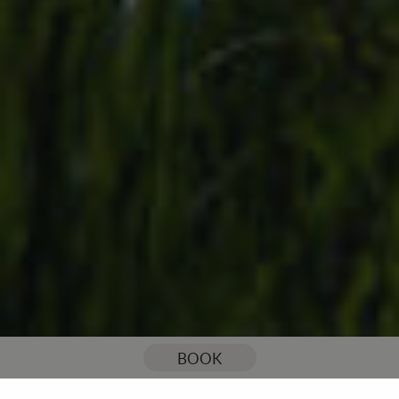
You are here:
Home
Celebrations & Events
BOOK