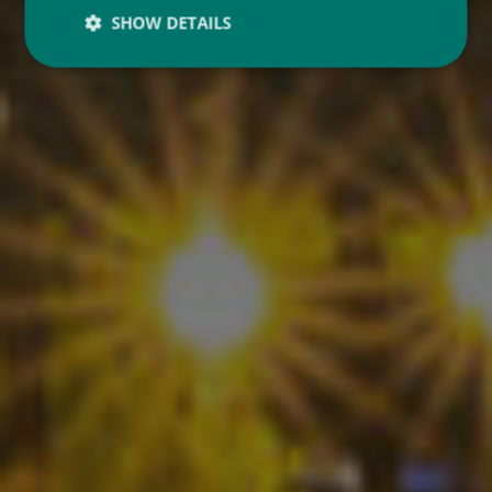
SHOW DETAILS