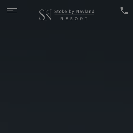
Skip to main content