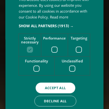
experience. By using our website you
consent to all cookies in accordance with
our Cookie Policy.
Read more
SHOW ALL PARTNERS
(1913) →
Strictly
Performance
Targeting
necessary
Functionality
Unclassified
ACCEPT ALL
DECLINE ALL