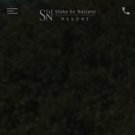
Skip to main content