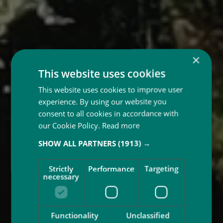
×
This website uses cookies
This website uses cookies to improve user
experience. By using our website you
consent to all cookies in accordance with
our Cookie Policy.
Read more
SHOW ALL PARTNERS
(1913) →
Strictly
Performance
Targeting
necessary
Functionality
Unclassified