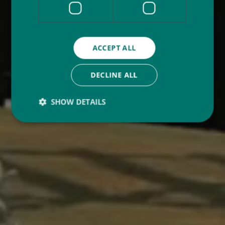
ACCEPT ALL
DECLINE ALL
SHOW DETAILS