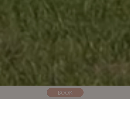
You are here:
Home
Weddings
Tipi Weddings
BOOK