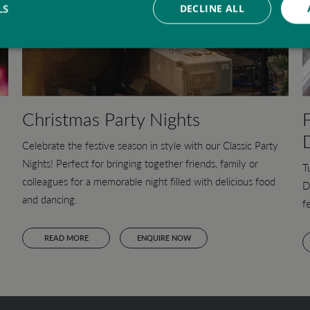
LS
DECLINE ALL
Christmas Party Nights
Celebrate the festive season in style with our Classic Party
Nights! Perfect for bringing together friends, family or
T
colleagues for a memorable night filled with delicious food
D
and dancing.
f
READ MORE
ENQUIRE NOW