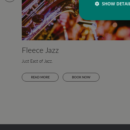
SHOW DETAI
Fleece Jazz
Just East of Jazz.
READ MORE
BOOK NOW