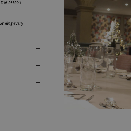
g the season
forming every