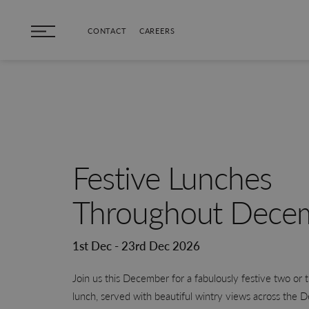
Skip to main content
CONTACT
CAREERS
Festive Lunches
Throughout Dece
1st Dec - 23rd Dec 2026
Join us this December for a fabulously festive two or 
lunch, served with beautiful wintry views across the 