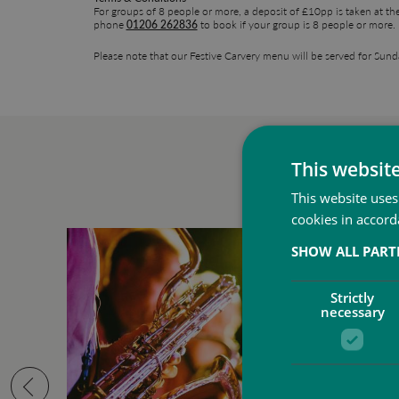
For groups of 8 people or more, a deposit of £10pp is taken at th
phone
01206 262836
to book if your group is 8 people or more.
Please note that our Festive Carvery menu will be served for Sun
This websit
This website uses
cookies in accord
SHOW ALL PAR
Strictly
necessary