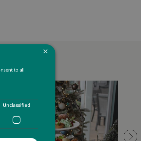
×
t
nsent to all
Unclassified