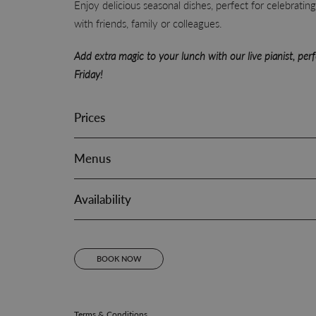
Enjoy delicious seasonal dishes, perfect for celebratin
with friends, family or colleagues.
Add extra magic to your lunch with our live pianist, per
Friday!
Prices
Menus
Availability
BOOK NOW
Terms & Conditions