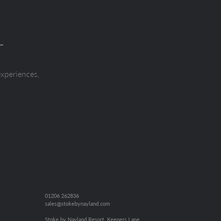
r
experiences,
01206 262836
sales@stokebynayland.com
Stoke by Nayland Resort, Keepers Lane,