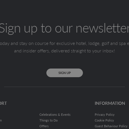
Sign up to our newslette
oday and stay on course for exclusive hotel, lodge, golf and spa 
and insider offers, delivered straight to your inbox!
SIGN UP
ORT
INFORMATION
Celebrations & Events
Privacy Policy
on
Things to Do
Cookie Policy
Offers
Guest Behaviour Policy