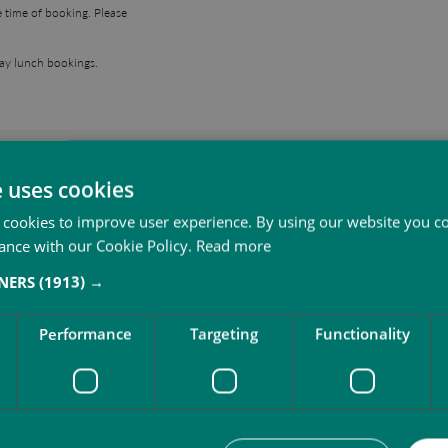
e time of booking. Please
day lunch bookings.
More to do at SbN Resor
e uses cookies
 cookies to improve user experience. By using our website you co
ance with our Cookie Policy.
Read more
TNERS
(1913) →
Performance
Targeting
Functionality