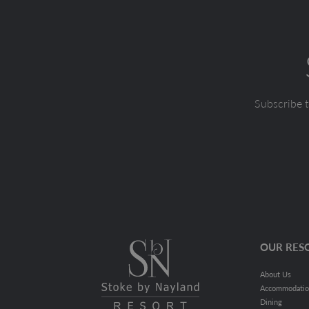
Subscribe t
OUR RES
About Us
Accommodati
Dining