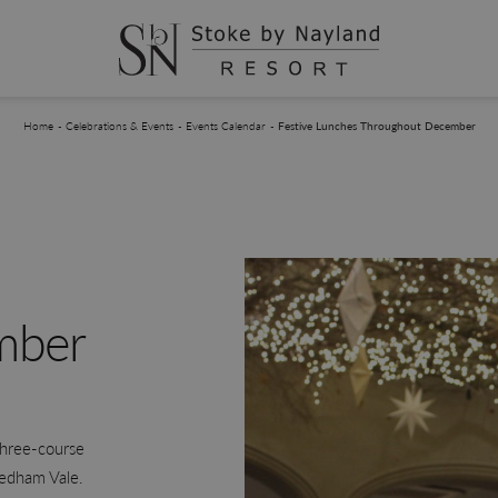
You are here:
Home
Celebrations & Events
Events Calendar
Festive Lunches Throughout December
mber
three-course
Dedham Vale.