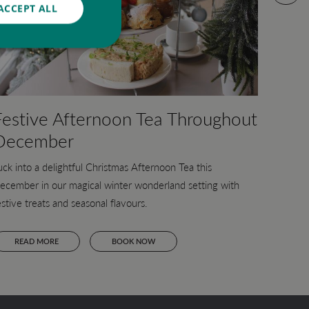
ACCEPT ALL
Festive Afternoon Tea Throughout
Fest
December
Dec
uck into a delightful Christmas Afternoon Tea this
Celebrat
ecember in our magical winter wonderland setting with
dinner a
estive treats and seasonal flavours.
get you 
READ MORE
BOOK NOW
REA