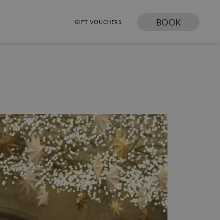
BOOK
GIFT VOUCHERS