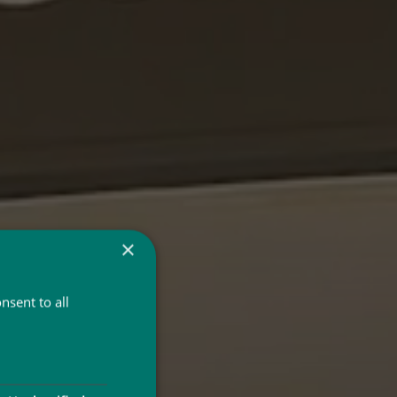
×
nsent to all