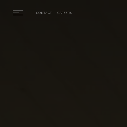
Skip to main content
CONTACT
CAREERS