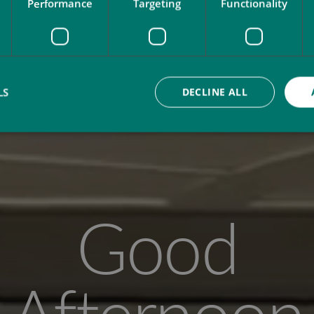
Performance
Targeting
Functionality
LS
DECLINE ALL
Good
Afternoon