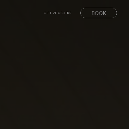
BOOK
GIFT VOUCHERS