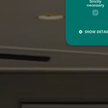
Strictly
necessary
SHOW DETAI