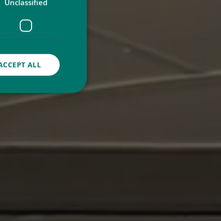
Unclassified
ACCEPT ALL