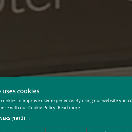
e uses cookies
 cookies to improve user experience. By using our website you co
ance with our Cookie Policy.
Read more
TNERS
(1913) →