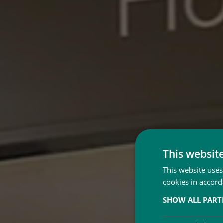
This websit
This website uses
cookies in accord
SHOW ALL PAR