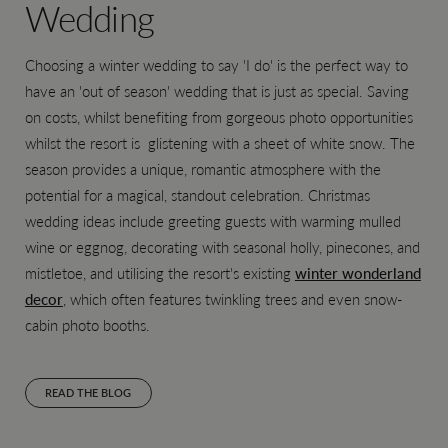
Wedding
Choosing a winter wedding to say 'I do' is the perfect way to
have an 'out of season' wedding that is just as special. Saving
on costs, whilst benefiting from gorgeous photo opportunities
whilst the resort is glistening with a sheet of white snow. The
season provides a unique, romantic atmosphere with the
potential for a magical, standout celebration. Christmas
wedding ideas include greeting guests with warming mulled
wine or eggnog, decorating with seasonal holly, pinecones, and
mistletoe, and utilising the resort's existing
winter wonderland
decor
, which often features twinkling trees and even snow-
cabin photo booths.
READ THE BLOG