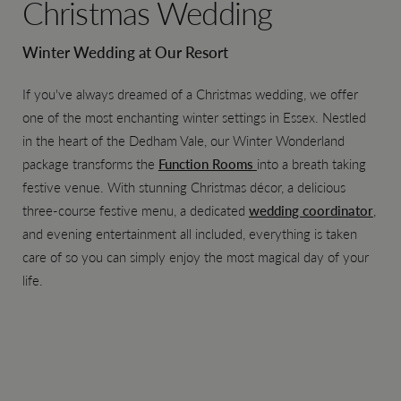
Christmas Wedding
Winter Wedding at Our Resort
If you've always dreamed of a Christmas wedding, we offer
one of the most enchanting winter settings in Essex. Nestled
in the heart of the Dedham Vale, our Winter Wonderland
package transforms the
Function Rooms
into a breath taking
festive venue. With stunning Christmas décor, a delicious
three-course festive menu, a dedicated
wedding coordinator
,
and evening entertainment all included, everything is taken
care of so you can simply enjoy the most magical day of your
life.