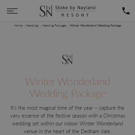
Skip to main content
You are here:
Home
Weddings
Wedding Packages
Winter Wonderland Wedding Package
Winter Wonderland
Wedding Package
It’s the most magical time of the year – capture the
very essence of the festive season with a Christmas
wedding set within our indoor Winter Wonderland
venue in the heart of the Dedham Vale.