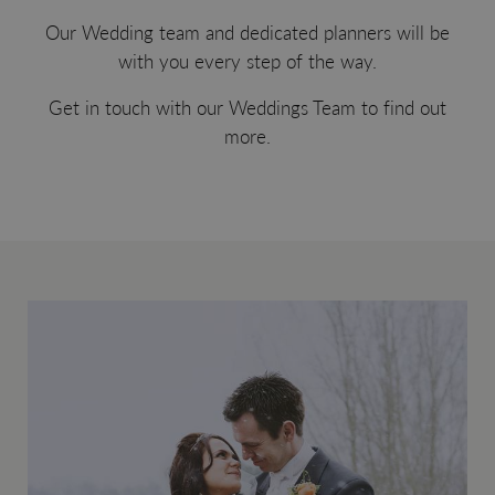
Our Wedding team and dedicated planners will be
with you every step of the way.
Get in touch with our Weddings Team to find out
more.