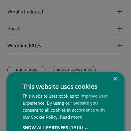
What's Included
Prices
Wedding FAQs
ENQUIRE NOW
BOOK A SHOWROUND
×
Terms & Conditions
This website uses cookies
Subject to availability between 23rd November to 30th December 2024.
Excludes Christmas Day and New Year's Eve.
This website uses cookies to improve user
experience. By using our website you
consent to all cookies in accordance with
our Cookie Policy.
Read more
SHOW ALL PARTNERS
(1913) →