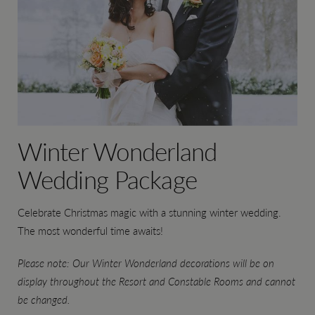
Winter Wonderland
Wedding Package
Celebrate Christmas magic with a stunning winter wedding.
The most wonderful time awaits!
Please note: Our Winter Wonderland decorations will be on
display throughout the Resort and Constable Rooms and cannot
be changed.