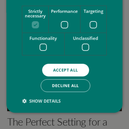
Strictly
Performance
Targeting
necessary
Functionality
Unclassified
ACCEPT ALL
DECLINE ALL
SHOW DETAILS
The Perfect Setting for a