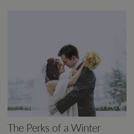
The Perks of a Winter