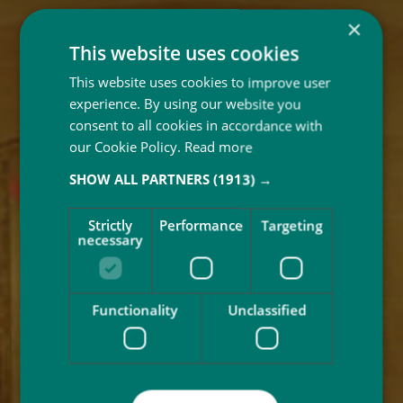
×
This website uses cookies
This website uses cookies to improve user
experience. By using our website you
consent to all cookies in accordance with
our Cookie Policy.
Read more
SHOW ALL PARTNERS
(1913) →
Strictly
Performance
Targeting
necessary
Functionality
Unclassified