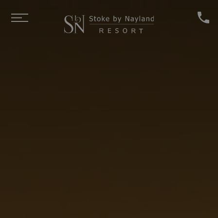
Skip to main content