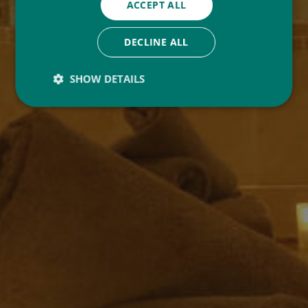
ACCEPT ALL
DECLINE ALL
SHOW DETAILS