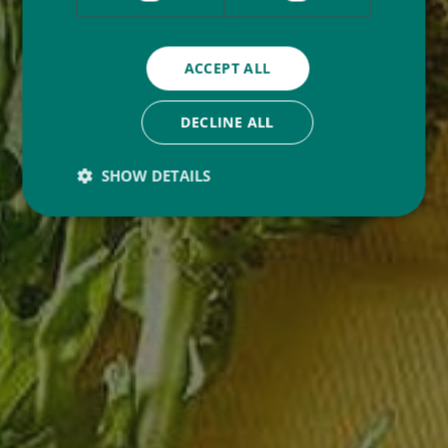
ACCEPT ALL
DECLINE ALL
SHOW DETAILS