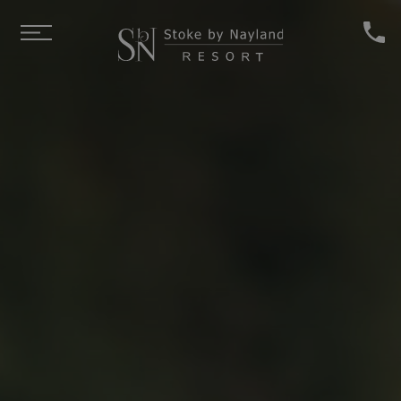
Skip to main content