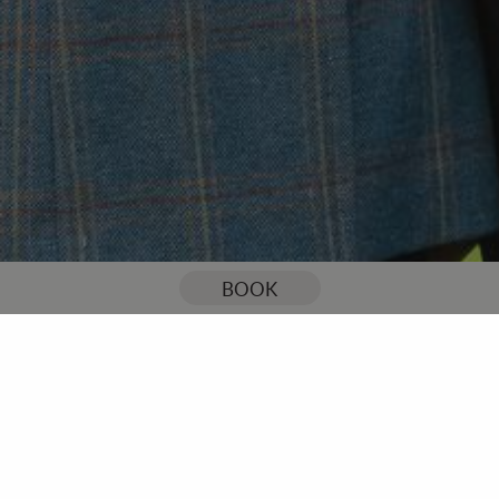
You are here:
Home
Our Blog
Stoke by Nayland Resort is celebrating 50th Anniversary
BOOK
Stoke by Nayland Resort is
celebrating 50th
Anniversary