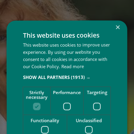
×
This website uses cookies
This website uses cookies to improve user
experience. By using our website you
consent to all cookies in accordance with
our Cookie Policy.
Read more
SHOW ALL PARTNERS
(1913) →
Strictly
Performance
Targeting
necessary
Functionality
Unclassified