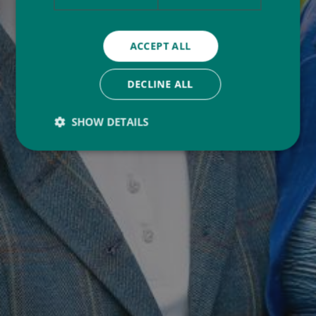
ACCEPT ALL
DECLINE ALL
SHOW DETAILS