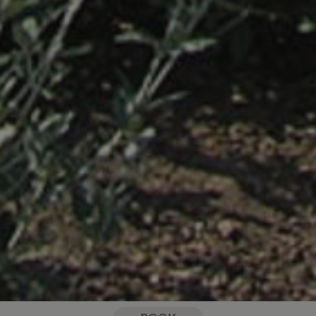
You are here:
Home
Our Blog
5 of the most fantastic things to do in the local area this July