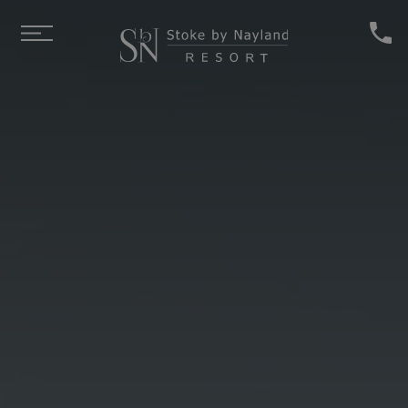
Skip to main content