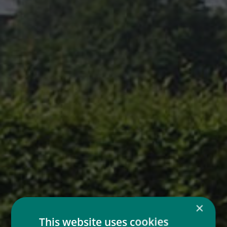
×
This website uses cookies