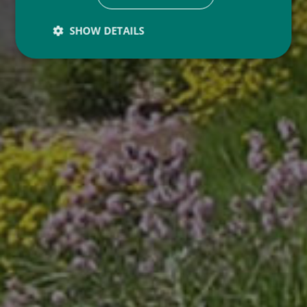
SHOW DETAILS