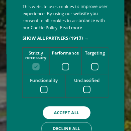
This website uses cookies to improve user
experience. By using our website you
consent to all cookies in accordance with
our Cookie Policy.
Read more
SHOW ALL PARTNERS
(1913) →
Strictly
Performance
Targeting
necessary
Functionality
Unclassified
ACCEPT ALL
DECLINE ALL