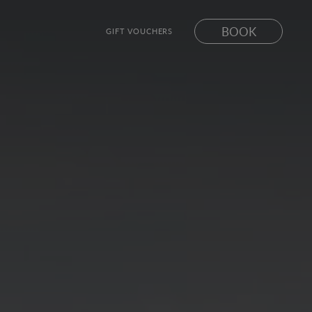
BOOK
GIFT VOUCHERS