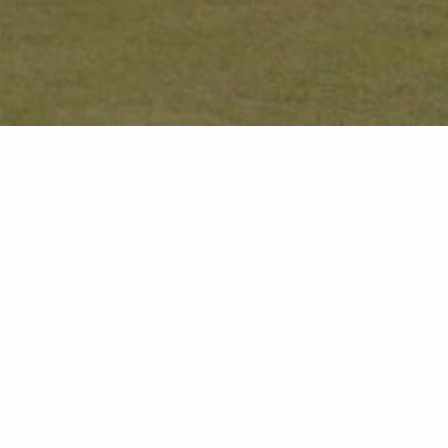
Stay 3 Nights, Pay 
Enjoy a Night on Us!
I would like to hear about:
Enjoy an extended getaway for less with our exclusive
All
Pay for 2 offer - perfect for making the most of a rela
Dining
Lo
while enjoying exceptional value.