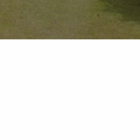
 price of two
ies