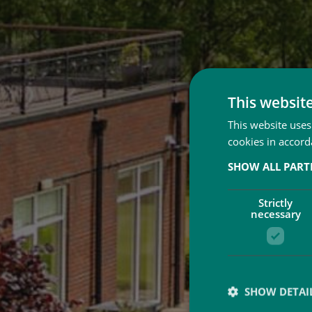
This websit
This website uses
cookies in accord
SHOW ALL PAR
Strictly
necessary
SHOW DETAI