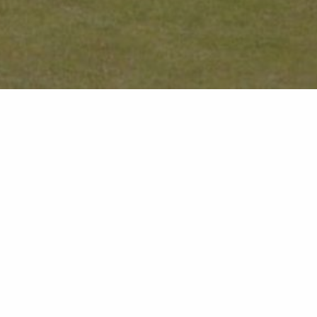
You are here:
Home
Offers
Stay 3 Nights, Pay for 2
for 2
Inclusions
 Stay 3 Nights,
Three-night stay for the
xing break
Full English breakfast
dges
Access to poolside facilit