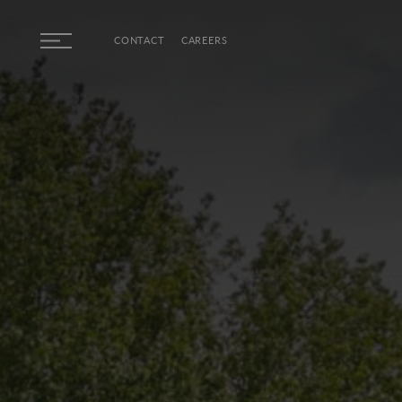
Skip to main content
CONTACT
CAREERS