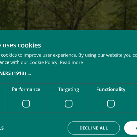
e uses cookies
 cookies to improve user experience. By using our website you co
ance with our Cookie Policy.
Read more
TNERS
(1913) →
Performance
Targeting
Functionality
LS
DECLINE ALL