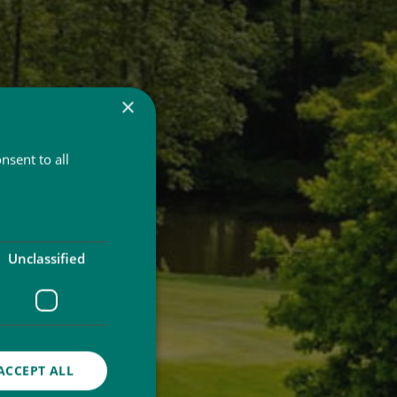
×
nsent to all
Unclassified
ACCEPT ALL