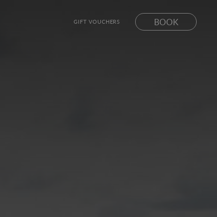
BOOK
GIFT VOUCHERS