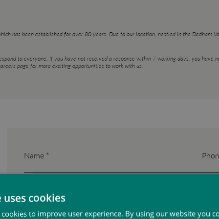
which has been established for over 80 years. Due to our location, nestled in the Dedham 
respond to everyone. If you have not received a response within 7 working days, you have no
areers page for more exciting opportunities to work with us.
Name *
Phon
e uses cookies
Email *
 cookies to improve user experience. By using our website you co