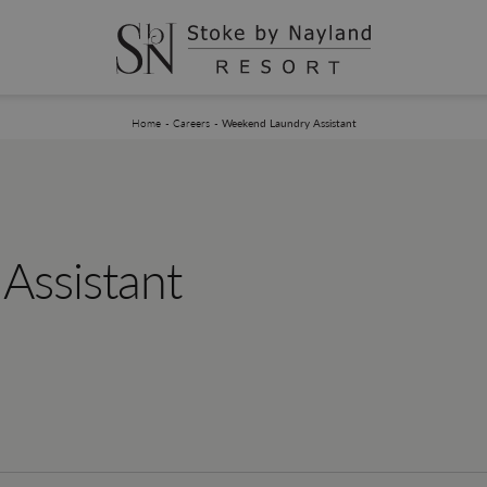
You are here:
Home
Careers
Weekend Laundry Assistant
Assistant