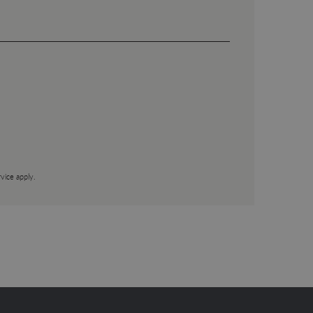
vice
apply.