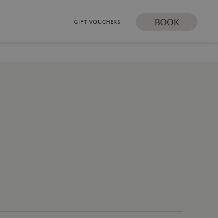
BOOK
GIFT VOUCHERS