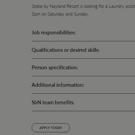
Stoke by Nayland Resort is looking for a Laundry assis
3pm on Saturday and Sunday.
Job responsibilities:
Qualifications or desired skills:
Person specification:
Additional information:
SbN team benefits:
APPLY TODAY