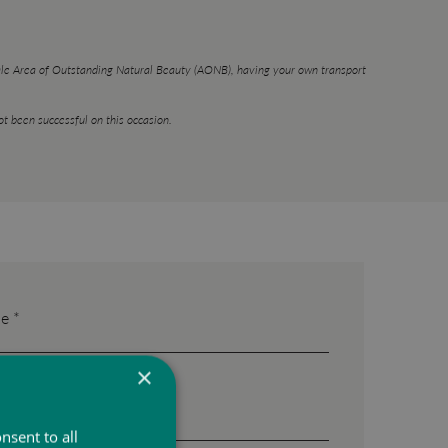
Vale Area of Outstanding Natural Beauty (AONB), having your own transport
t been successful on this occasion.
e *
×
nsent to all