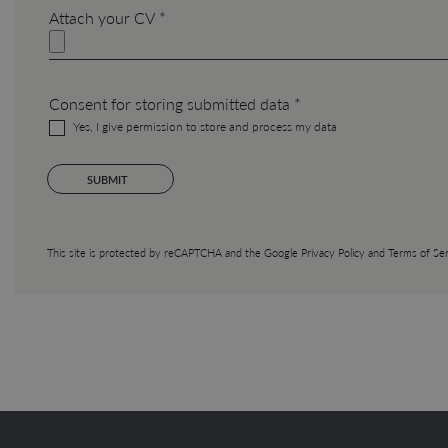
Attach your CV *
Consent for storing submitted data *
Yes, I give permission to store and process my data
This site is protected by reCAPTCHA and the Google
Privacy Policy
and
Terms of Ser