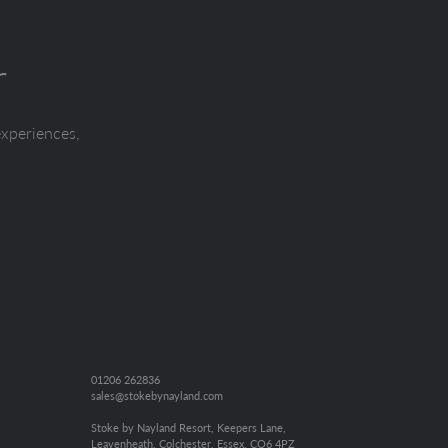
r
experiences,
01206 262836
sales@stokebynayland.com
Stoke by Nayland Resort, Keepers Lane,
Leavenheath, Colchester, Essex, CO6 4PZ