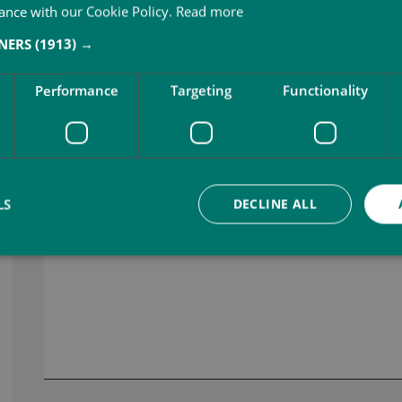
ance with our Cookie Policy.
Read more
Job vacancy you are applying for *
TNERS
(1913) →
Performance
Targeting
Functionality
Your message *
LS
DECLINE ALL