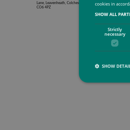
Lane, Leavenheath, Colchester, Essex,
cookies in accord
CO6 4PZ
SHOW ALL PAR
Strictly
necessary
SHOW DETAI