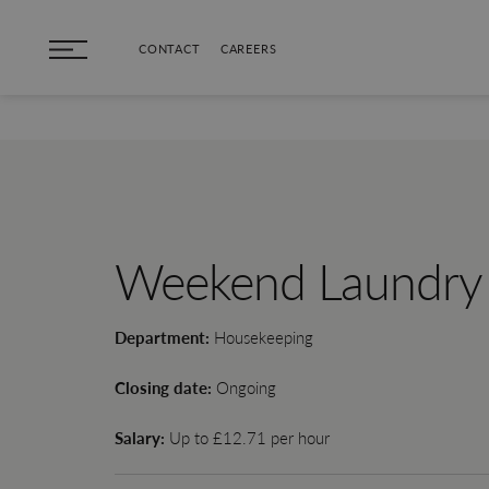
Skip to main content
CONTACT
CAREERS
Weekend Laundry 
Department:
Housekeeping
Closing date:
Ongoing
Salary:
Up to £12.71 per hour