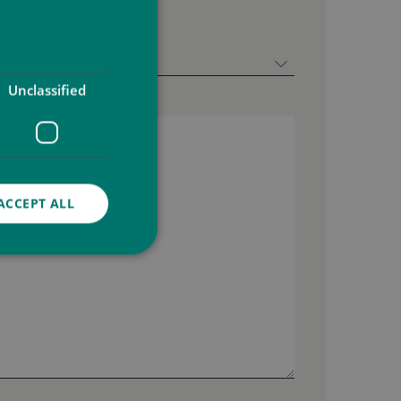
Unclassified
ACCEPT ALL