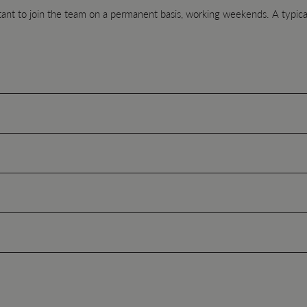
tant to join the team on a permanent basis, working weekends. A typical