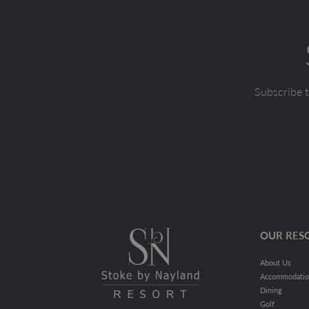
Subscribe t
OUR RES
About Us
Accommodati
Dining
Golf