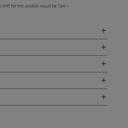
 shift for this position would be 7am -