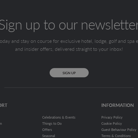
Sign up to our newslette
oday and stay on course for exclusive hotel, lodge, golf and spa 
and insider offers, delivered straight to your inbox!
SIGN UP
ORT
INFORMATION
Celebrations & Events
Privacy Policy
on
Things to Do
Cookie Policy
Offers
Guest Behaviour Policy
Seasonal
Terms & Conditions