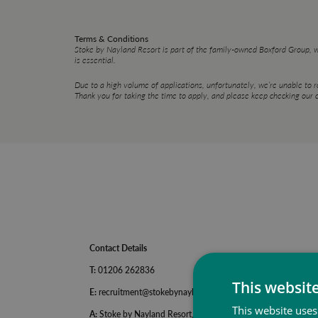
Terms & Conditions
Stoke by Nayland Resort is part of the family-owned Boxford Group, 
is essential.
Due to a high volume of applications, unfortunately, we’re unable to 
Thank you for taking the time to apply, and please keep checking our c
Contact Details
T:
01206 262836
This websit
E:
recruitment@stokebynayland.com
This website uses
A:
Stoke by Nayland Resort, Keepers