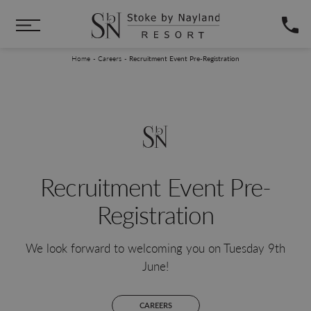
Skip to main content
You are here:
Home
Careers
Recruitment Event Pre-Registration
Recruitment Event Pre-
Registration
We look forward to welcoming you on Tuesday 9th
June!
CAREERS