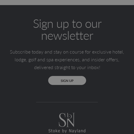
Sign up to our
newsletter
Subscribe today and stay on course for exclusive hotel,
lodge, golf and spa experiences, and insider offers,
delivered straight to your inbox!
SIGN UP