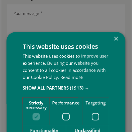
×
This website uses cookies
This website uses cookies to improve user
experience. By using our website you
consent to all cookies in accordance with
our Cookie Policy.
Read more
SHOW ALL PARTNERS
(1913) →
Attach your CV *
Strictly
Performance
Targeting
necessary
Consent for storing submitted data *
Functionality
Unclassified