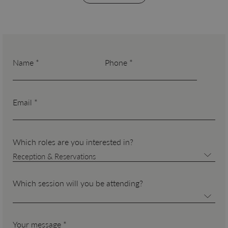
Name *
Phone *
Email *
Which roles are you interested in?
Reception & Reservations
Which session will you be attending?
Your message *